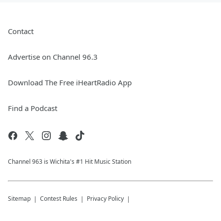
Contact
Advertise on Channel 96.3
Download The Free iHeartRadio App
Find a Podcast
Channel 963 is Wichita's #1 Hit Music Station
Sitemap
Contest Rules
Privacy Policy