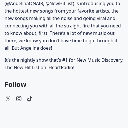
(@AngelinaONAIR, @NewHitList) is introducing you to
the hottest new songs from your favorite artists, the
new songs making all the noise and going viral and
connecting you with all the straight fire that you need
to know about, first! There’s a lot of new music out
there; we know you don’t have time to go through it
all. But Angelina does!
It’s the nightly show that’s #1 for New Music Discovery.
The New Hit List on iHeartRadio!
Follow