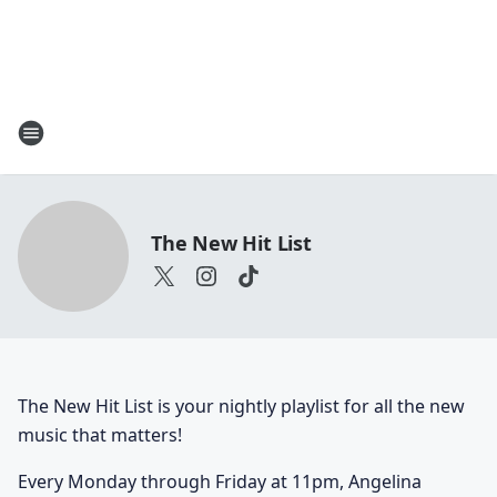
The New Hit List
The New Hit List is your nightly playlist for all the new
music that matters!
Every Monday through Friday at 11pm, Angelina