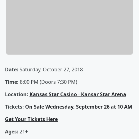
Date:
Saturday, October 27, 2018
Time:
8:00 PM (Doors 7:30 PM)
Location:
Kansas Star Casino - Kansar Star Arena
Tickets:
On Sale Wednesday, September 26 at 10 AM
Get Your Tickets Here
Ages:
21+