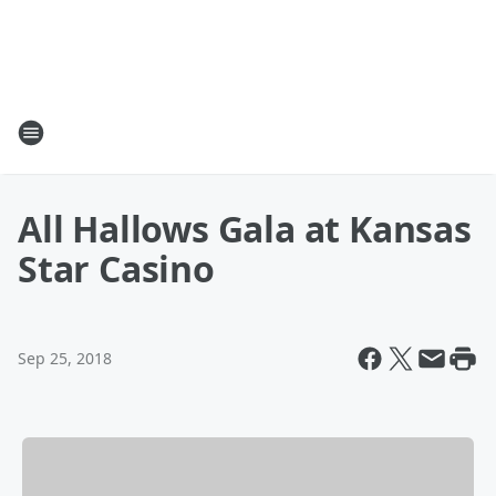
All Hallows Gala at Kansas
Star Casino
Sep 25, 2018