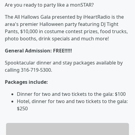
Are you ready to party like a monSTAR?
The All Hallows Gala presented by iHeartRadio is the
area's premier Halloween party featuring DJ Tight
Pants, $10,000 in costume contest prizes, food trucks,
photo booths, drink specials and much more!
General Admission:
FREE!!!!!
Spooktacular dinner and stay packages available by
calling 316-719-5300.
Packages include:
Dinner for two and two tickets to the gala: $100
Hotel, dinner for two and two tickets to the gala:
$250